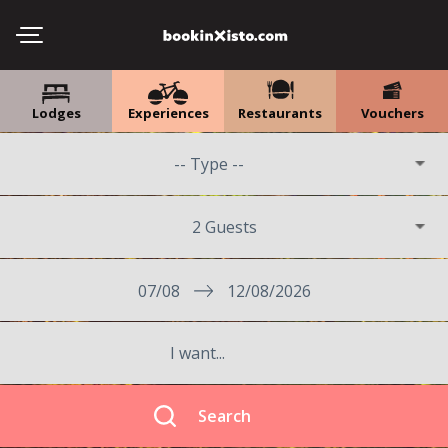
Lodges
Experiences
Restaurants
Vouchers
2 Guests
07/08
12/08/2026
Search