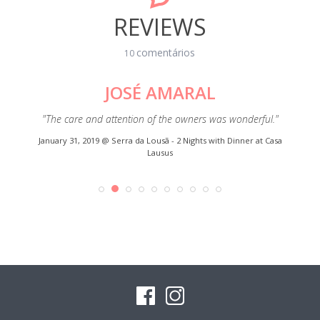
REVIEWS
comentários
10
JOSÉ AMARAL
esa ".
"The care and attention of the owners was wonderful."
"Gr
o meu
everyt
January 31, 2019 @
Serra da Lousã - 2 Nights with Dinner at Casa
rma me
Lausus
e marcar